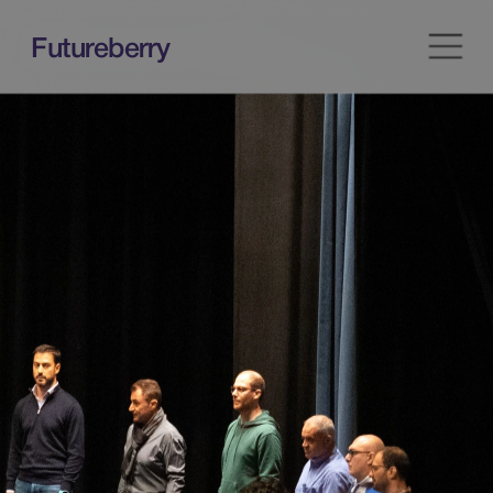
Futureberry